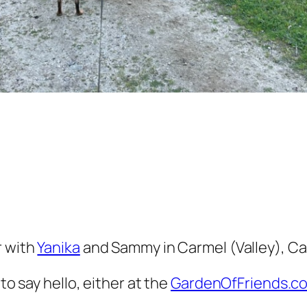
r with
Yanika
and Sammy in Carmel (Valley), Cal
to say hello, either at the
GardenOfFriends.c