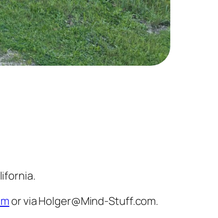
ifornia.
om
or via Holger@Mind-Stuff.com.