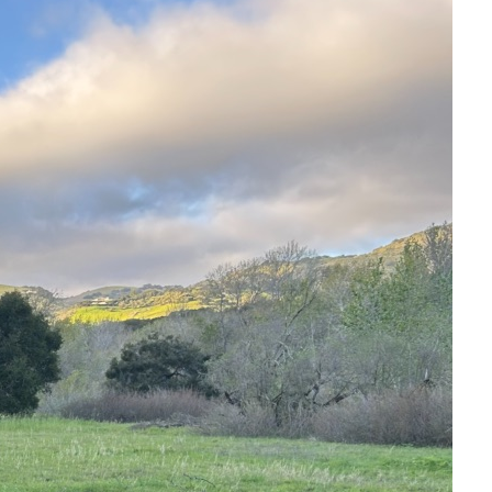
armel (Valley), California. Please don’t be a stranger,
ia Holger@Mind-Stuff.com.