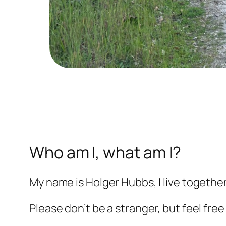
Who am I, what am I?
My name is Holger Hubbs, I live togethe
Please don’t be a stranger, but feel free 