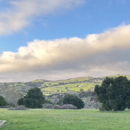
Hello world!
My name is Holger Hubbs, I live together with Yanika and Sammy in C
but feel free to say hello, either at the GardenOfFriends.com or v
Posted by
Holger Hubbs
in
Welcome