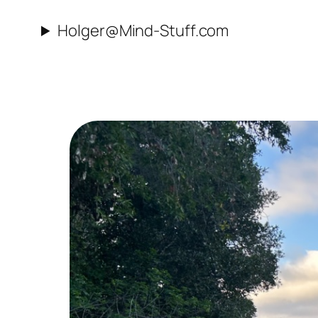
Skip
Holger@Mind-Stuff.com
to
content