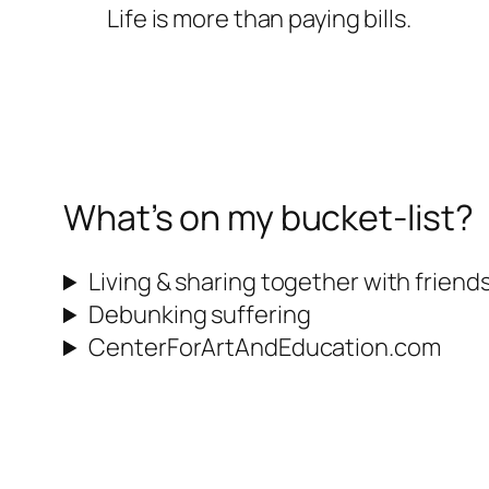
Life is more than paying bills.
What’s on my bucket-list?
Living & sharing together with friend
Debunking suffering
CenterForArtAndEducation.com