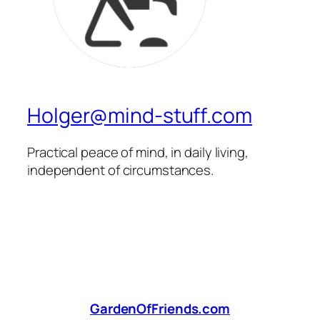
Holger@mind-stuff.com
Practical peace of mind, in daily living,
independent of circumstances.
GardenOfFriends.com