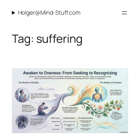
Skip
Holger@Mind-Stuff.com
to
content
Tag:
suffering