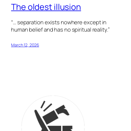
The oldest illusion
“… separation exists nowhere except in
human belief and has no spiritual reality.”
March 12, 2026