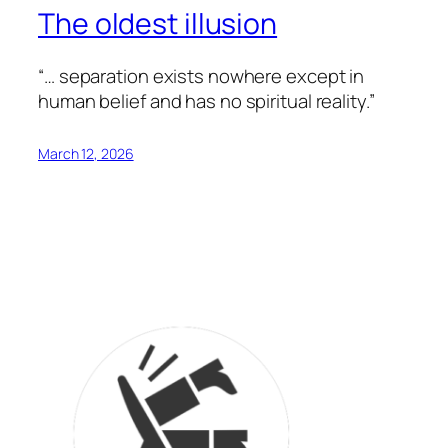
The oldest illusion
“… separation exists nowhere except in
human belief and has no spiritual reality.”
March 12, 2026