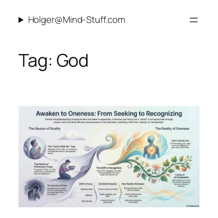
Skip
Holger@Mind-Stuff.com
to
content
Tag:
God