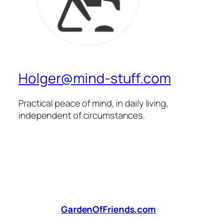
Holger@mind-stuff.com
Practical peace of mind, in daily living,
independent of circumstances.
GardenOfFriends.com