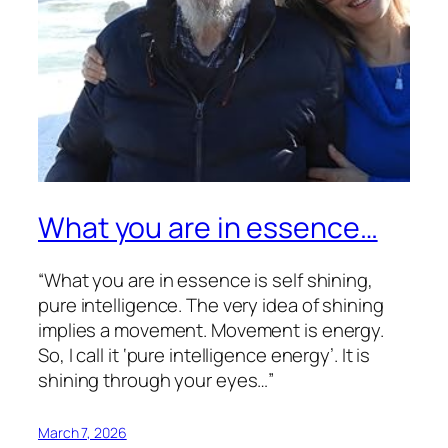
What you are in essence…
“What you are in essence is self shining,
pure intelligence. The very idea of shining
implies a movement. Movement is energy.
So, I call it ‘pure intelligence energy’. It is
shining through your eyes…”
March 7, 2026