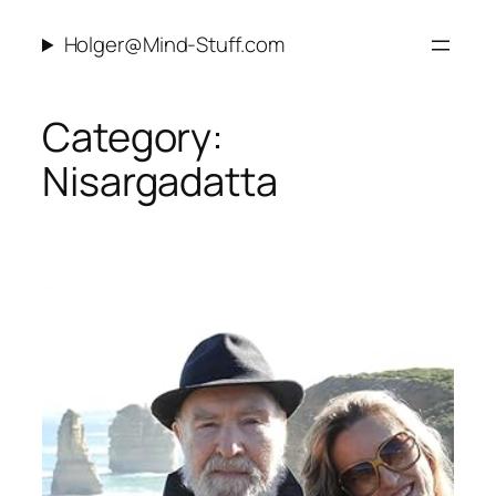
Skip
Holger@Mind-Stuff.com
to
content
Category:
Nisargadatta