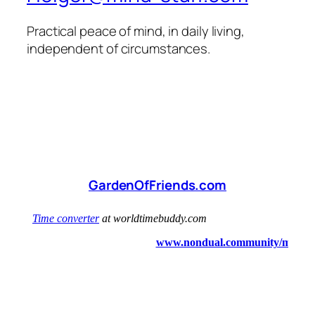
Practical peace of mind, in daily living,
independent of circumstances.
GardenOfFriends.com