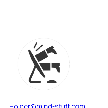
Holger@mind-stuff.com