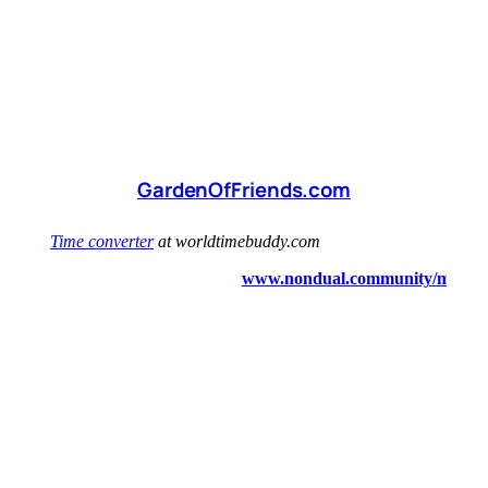
GardenOfFriends.com