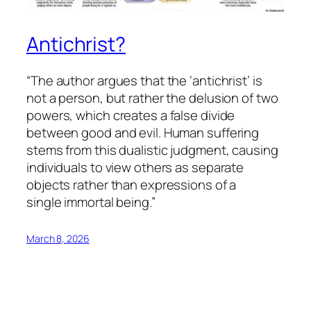
Antichrist?
“The author argues that the ‘antichrist’ is
not a person, but rather the delusion of two
powers, which creates a false divide
between good and evil. Human suffering
stems from this dualistic judgment, causing
individuals to view others as separate
objects rather than expressions of a
single immortal being.”
March 8, 2026