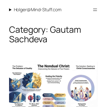
Skip
Holger@Mind-Stuff.com
to
content
Category:
Gautam
Sachdeva