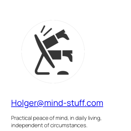
Holger@mind-stuff.com
Practical peace of mind, in daily living,
independent of circumstances.