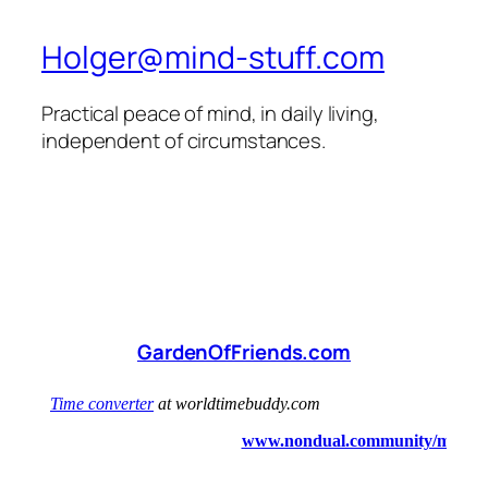
Holger@mind-stuff.com
Practical peace of mind, in daily living,
independent of circumstances.
GardenOfFriends.com