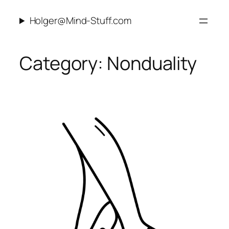
Skip
Holger@Mind-Stuff.com
to
content
Category:
Nonduality