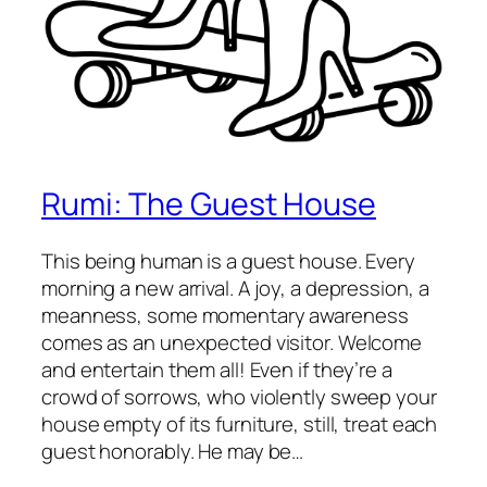
Rumi: The Guest House
This being human is a guest house. Every
morning a new arrival. A joy, a depression, a
meanness, some momentary awareness
comes as an unexpected visitor. Welcome
and entertain them all! Even if they’re a
crowd of sorrows, who violently sweep your
house empty of its furniture, still, treat each
guest honorably. He may be…