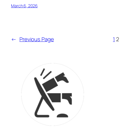
March 6, 2026
←
Previous Page
1
2